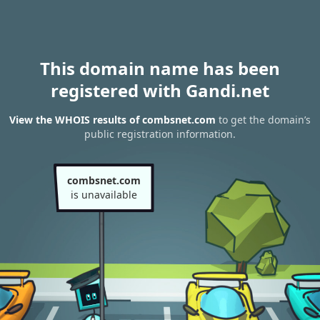
This domain name has been
registered with Gandi.net
View the WHOIS results of combsnet.com
to get the domain’s
public registration information.
combsnet.com
is unavailable