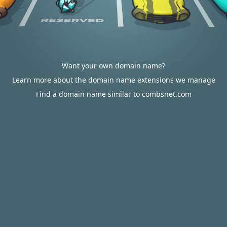
Want your own domain name?
Learn more about the domain name extensions we manage
Find a domain name similar to combsnet.com